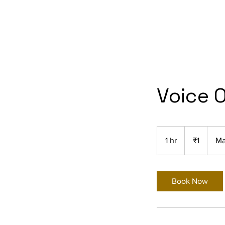
Voice 
1
Indian
1 hr
1
₹1
Ma
rupee
h
Book Now