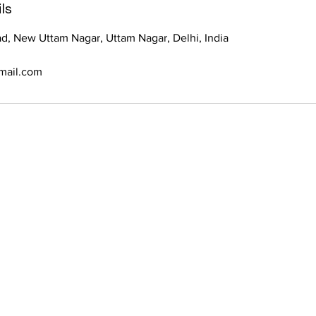
ls
d, New Uttam Nagar, Uttam Nagar, Delhi, India
mail.com
Let’s talk abou
your brand. Ov