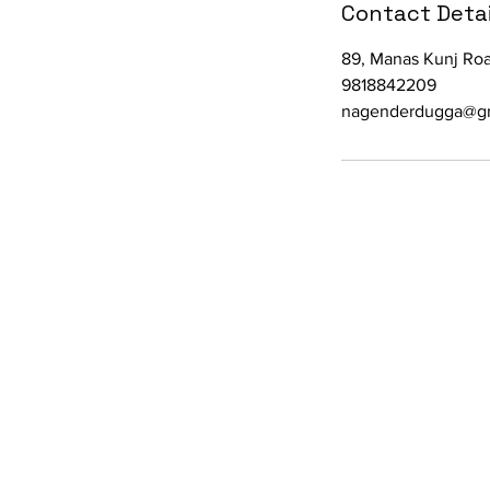
Contact Detai
89, Manas Kunj Roa
9818842209
nagenderdugga@g