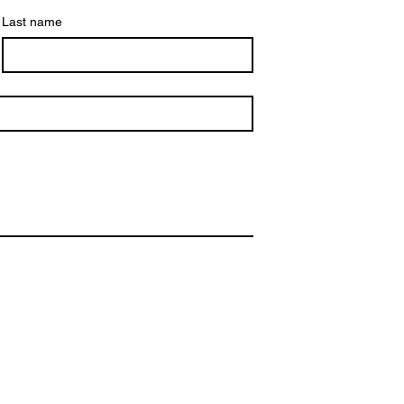
Last name