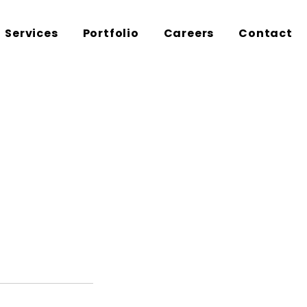
Services
Portfolio
Careers
Contact