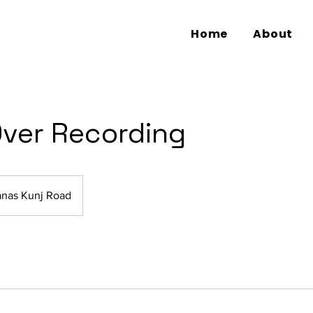
Home
About
Over Recording
nas Kunj Road