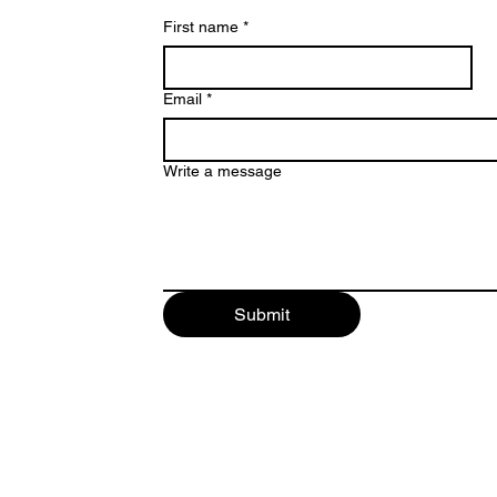
First name
*
Email
*
Write a message
842209
Submit